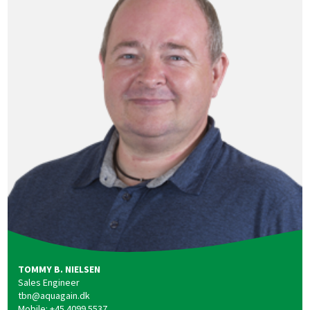
TOMMY B. NIELSEN
Sales Engineer
tbn@aquagain.dk
Mobile: +45 4099 5537