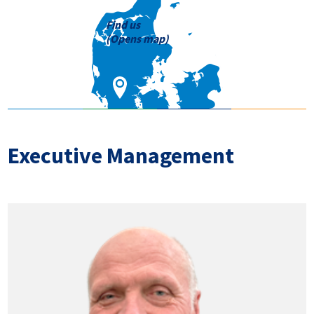
Find us
(Opens map)
Executive Management