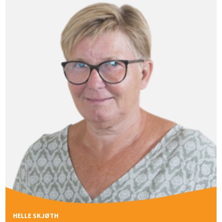
HELLE SKJØTH