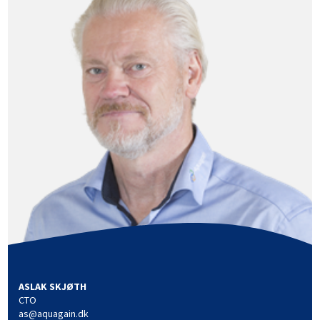
ASLAK SKJØTH
CTO
as@aquagain.dk