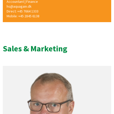
Accountant | Finance
hs@aquagain.dk
Direct: +45 7664 1333
Mobile: +45 2845 6138
Sales & Marketing