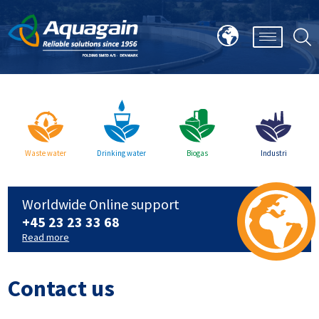
Waste water
Drinking water
Biogas
Industri
Worldwide Online support
+45 23 23 33 68
Read more
Contact us