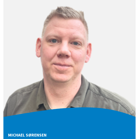
MICHAEL SØRENSEN