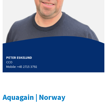
PETER ESKELUND
CCO
Mobile: +45 2715 3792
Aquagain | Norway