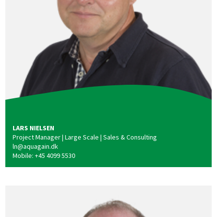
LARS NIELSEN
Project Manager | Large Scale | Sales & Consulting
ln@aquagain.dk
Mobile: +45 4099 5530