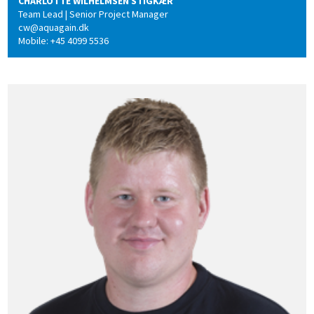
CHARLOTTE WILHELMSEN STIGKÆR
Team Lead | Senior Project Manager
cw@aquagain.dk
Mobile: +45 4099 5536