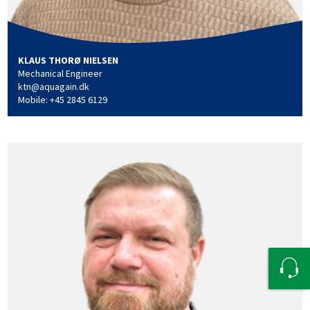
KLAUS THORØ NIELSEN
Mechanical Engineer
ktn@aquagain.dk
Mobile: +45 2845 6129