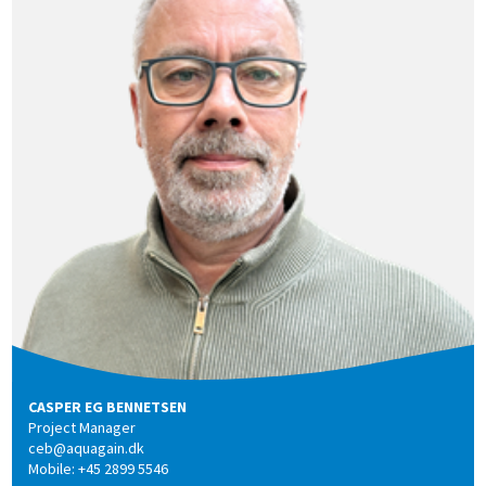
CASPER EG BENNETSEN
Project Manager
ceb@aquagain.dk
Mobile: +45 2899 5546