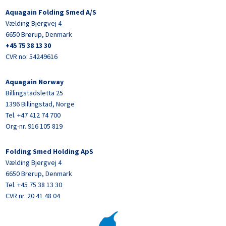
Aquagain Folding Smed A/S
Vælding Bjergvej 4
6650 Brørup, Denmark
+45 75 38 13 30
CVR no: 54249616
Aquagain Norway
Billingstadsletta 25
1396 Billingstad, Norge
Tel. +47 412 74 700
Org-nr. 916 105 819
Folding Smed Holding ApS
Vælding Bjergvej 4
6650 Brørup, Denmark
Tel. +45 75 38 13 30
CVR nr. 20 41 48 04