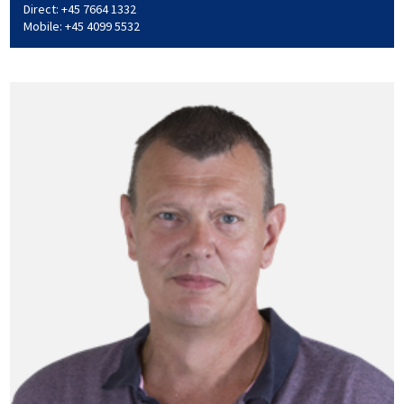
Direct: +45 7664 1332
Mobile: +45 4099 5532