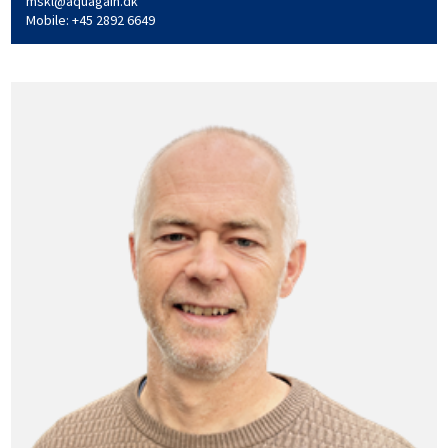
mskl@aquagain.dk
Mobile: +45 2892 6649