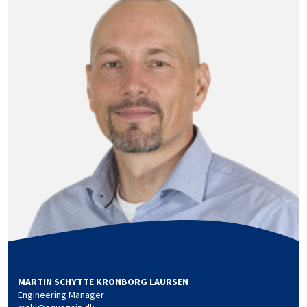
MARTIN SCHYTTE KRONBORG LAURSEN
Engineering Manager