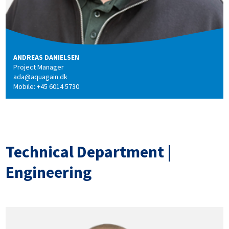
ANDREAS DANIELSEN
Project Manager
ada@aquagain.dk
Mobile: +45 6014 5730
Technical Department |
Engineering