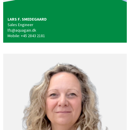
LARS F. SMEDEGAARD
Sales Engineer
lfs@aquagain.dk
Mobile: +45 2843 2181