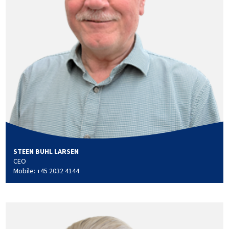
STEEN BUHL LARSEN
CEO
Mobile: +45 2032 4144