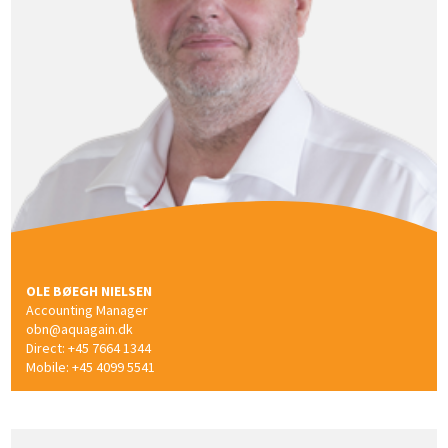
OLE BØEGH NIELSEN
Accounting Manager
obn@aquagain.dk
Direct: +45 7664 1344
Mobile: +45 4099 5541