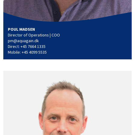
POUL MADSEN
Director of Operations | COO
pm@aquagain.dk
Direct: +45 7664 1335
Mobile: +45 4099 5535