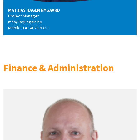
MATHIAS HAGEN NYGAARD
Project Manager
mha@aquagain.no
Mobile: +47 4028 9321
Finance & Administration