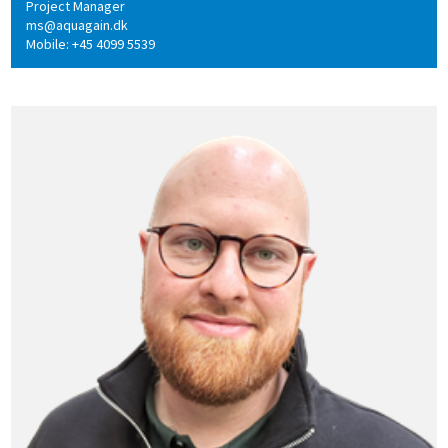
Project Manager
ms@aquagain.dk
Mobile: +45 4099 5539