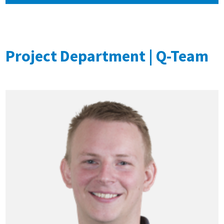
Project Department | Q-Team