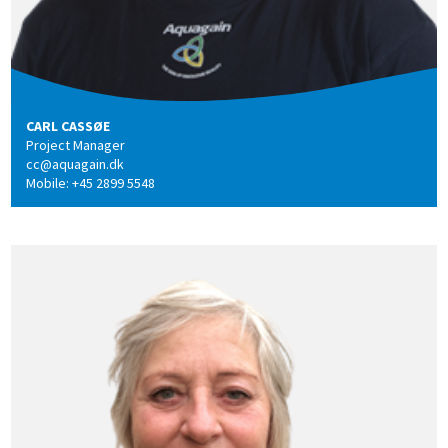
CARL CASSØE
Project Manager
cc@aquagain.dk
Mobile: +45 2899 5548