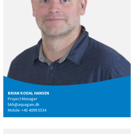
BRIAN KODAL HANSEN
Project Manager
bkh@aquagain.dk
Mobile: +45 4099 5534