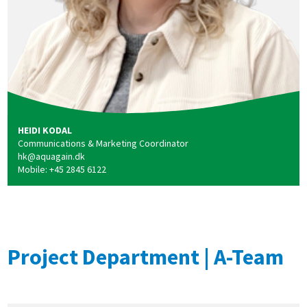
HEIDI KODAL
Communications & Marketing Coordinator
hk@aquagain.dk
Mobile: +45 2845 6122
Project Department | A-Team