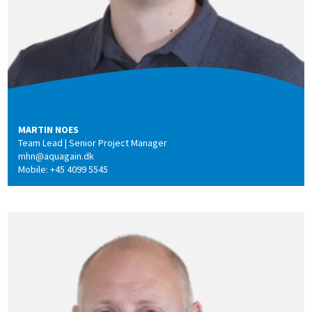
MARTIN NOES
Team Lead | Senior Project Manager
mhn@aquagain.dk
Mobile: +45 4099 5545