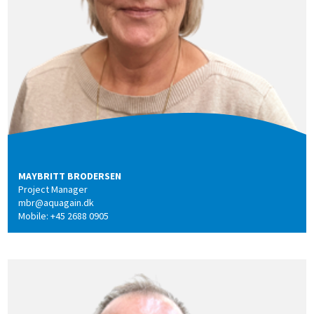
MAYBRITT BRODERSEN
Project Manager
mbr@aquagain.dk
Mobile: +45 2688 0905