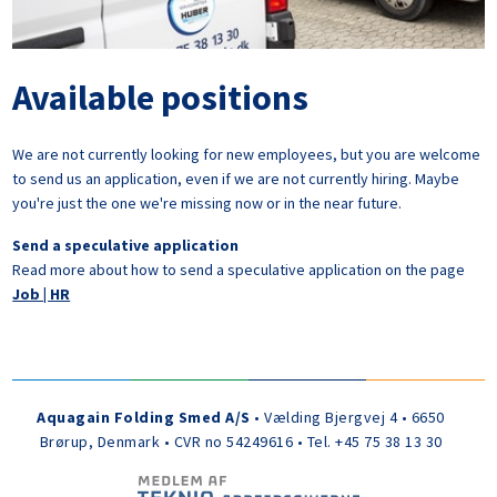
Available positions
We are not currently looking for new employees, but you are welcome
to send us an application, even if we are not currently hiring. Maybe
you're just the one we're missing now or in the near future.
Send a speculative application
Read more about how to send a speculative application on the page
Job | HR
Aquagain Folding Smed A/S
• Vælding Bjergvej 4 • 6650
Brørup, Denmark • CVR no 54249616 • Tel. +45 75 38 13 30