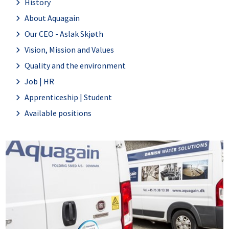
History
About Aquagain
Our CEO - Aslak Skjøth
Vision, Mission and Values
Quality and the environment
Job | HR
Apprenticeship | Student
Available positions