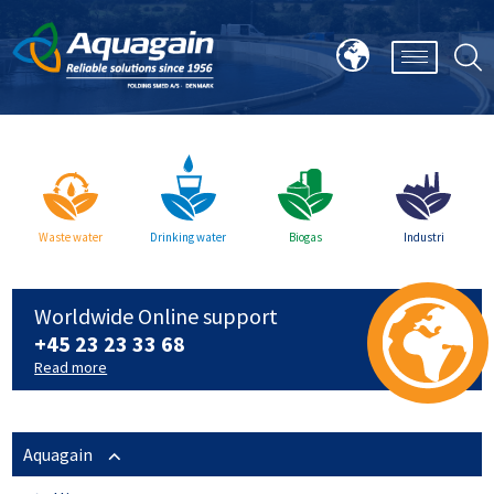
Waste water
Drinking water
Biogas
Industri
Worldwide Online support
+45 23 23 33 68
Read more
Aquagain