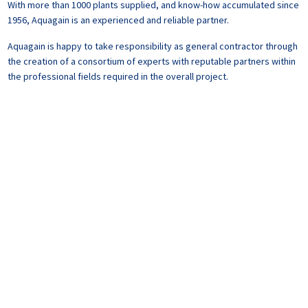
With more than 1000 plants supplied, and know-how accumulated since
1956, Aquagain is an experienced and reliable partner.
Aquagain is happy to take responsibility as general contractor through
the creation of a consortium of experts with reputable partners within
the professional fields required in the overall project.