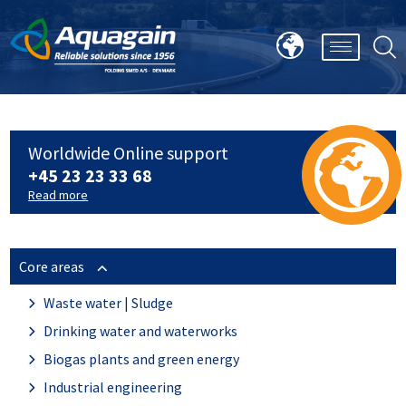
Worldwide Online support
+45 23 23 33 68
Read more
Core areas
Waste water | Sludge
Drinking water and waterworks
Biogas plants and green energy
Industrial engineering