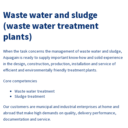
Waste water and sludge
(waste water treatment
plants)
When the task concerns the management of waste water and sludge,
Aquagain is ready to supply important know-how and solid experience
in the design, construction, production, installation and service of
efficient and environmentally friendly treatment plants.
Core competencies
Waste water treatment
Sludge treatment
Our customers are municipal and industrial enterprises at home and
abroad that make high demands on quality, delivery performance,
documentation and service.