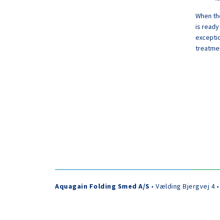
When the
is ready
exceptio
treatmen
Aquagain Folding Smed A/S
• Vælding Bjergvej 4 •