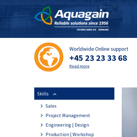
Worldwide Online support
+45 23 23 33 68
Read more
Skills
Sales
Project Management
Engineering | Design
Production | Workshop