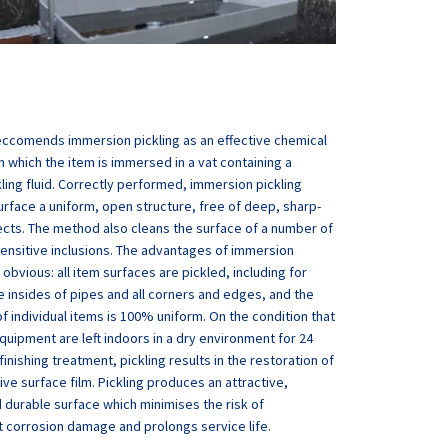
eccomends immersion pickling as an effective chemical
n which the item is immersed in a vat containing a
kling fluid. Correctly performed, immersion pickling
urface a uniform, open structure, free of deep, sharp-
cts. The method also cleans the surface of a number of
ensitive inclusions. The advantages of immersion
 obvious: all item surfaces are pickled, including for
 insides of pipes and all corners and edges, and the
f individual items is 100% uniform. On the condition that
quipment are left indoors in a dry environment for 24
finishing treatment, pickling results in the restoration of
ive surface film. Pickling produces an attractive,
 durable surface which minimises the risk of
 corrosion damage and prolongs service life.