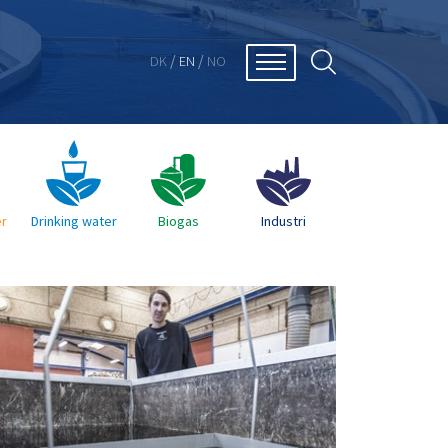
/
/
DK
EN
NO
r
Drinking water
Biogas
Industri