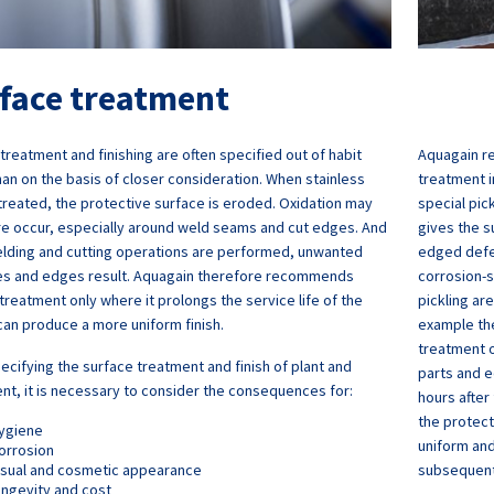
face treatment
treatment and finishing are often specified out of habit
Aquagain r
han on the basis of closer consideration. When stainless
treatment i
 treated, the protective surface is eroded. Oxidation may
special pic
re occur, especially around weld seams and cut edges. And
gives the s
lding and cutting operations are performed, unwanted
edged defe
ies and edges result. Aquagain therefore recommends
corrosion-s
treatment only where it prolongs the service life of the
pickling are
can produce a more uniform finish.
example the
treatment o
cifying the surface treatment and finish of plant and
parts and e
t, it is necessary to consider the consequences for:
hours after 
the protect
ygiene
uniform and
orrosion
isual and cosmetic appearance
subsequent
ongevity and cost