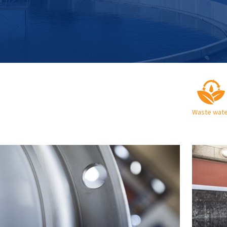
Waste wate