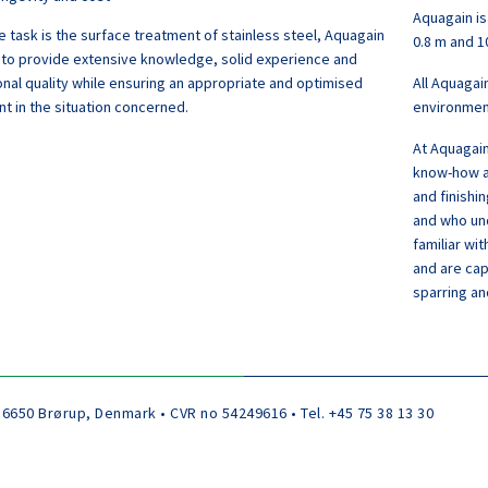
Aquagain is
 task is the surface treatment of stainless steel, Aquagain
0.8 m and 1
 to provide extensive knowledge, solid experience and
nal quality while ensuring an appropriate and optimised
All Aquagai
t in the situation concerned.
environment
At Aquagain
know-how an
and finishi
and who und
familiar wi
and are cap
sparring an
 6650 Brørup, Denmark • CVR no 54249616 • Tel. +45 75 38 13 30