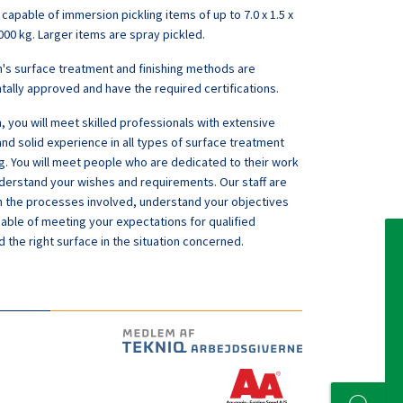
 capable of immersion pickling items of up to 7.0 x 1.5 x
000 kg. Larger items are spray pickled.
n's surface treatment and finishing methods are
ally approved and have the required certifications.
, you will meet skilled professionals with extensive
d solid experience in all types of surface treatment
ng. You will meet people who are dedicated to their work
erstand your wishes and requirements. Our staff are
th the processes involved, understand your objectives
able of meeting your expectations for qualified
d the right surface in the situation concerned.