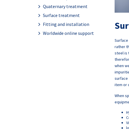
Quaternary treatment
Surface treatment
Sur
Fitting and installation
Worldwide online support
Surface 
rather t
steel is
therefo
when we
impurit
surface 
item or 
When spe
equipmen
H
C
V
l