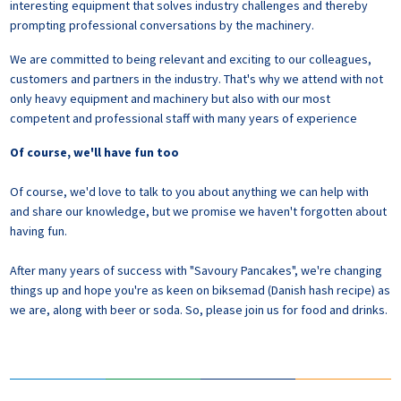
interesting equipment that solves industry challenges and thereby
prompting professional conversations by the machinery.
We are committed to being relevant and exciting to our colleagues,
customers and partners in the industry. That's why we attend with not
only heavy equipment and machinery but also with our most
competent and professional staff with many years of experience
Of course, we'll have fun too
Of course, we'd love to talk to you about anything we can help with
and share our knowledge, but we promise we haven't forgotten about
having fun.
After many years of success with "Savoury Pancakes", we're changing
things up and hope you're as keen on biksemad (Danish hash recipe) as
we are, along with beer or soda. So, please join us for food and drinks.