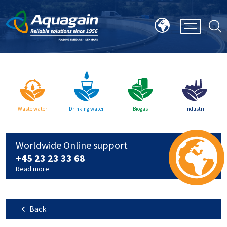
Waste water
Drinking water
Biogas
Industri
Worldwide Online support
+45 23 23 33 68
Read more
Back