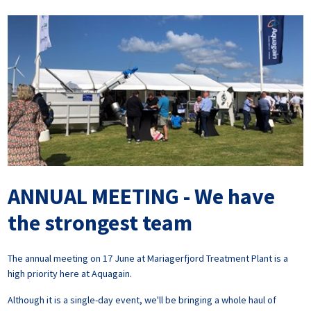
ANNUAL MEETING - We have
the strongest team
The annual meeting on 17 June at Mariagerfjord Treatment Plant is a
high priority here at Aquagain.
Although it is a single-day event, we'll be bringing a whole haul of